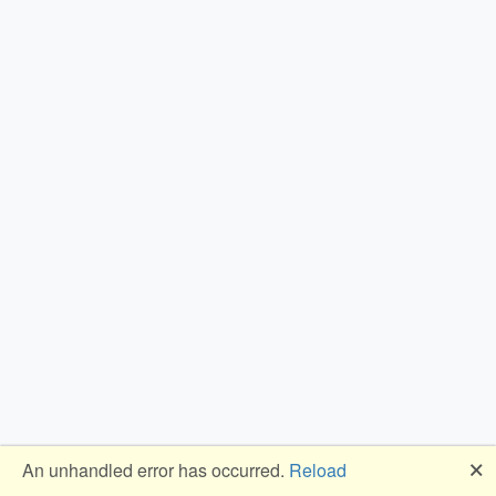
🗙
An unhandled error has occurred.
Reload