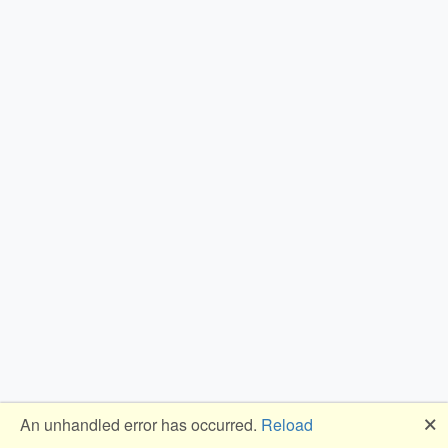
🗙
An unhandled error has occurred.
Reload