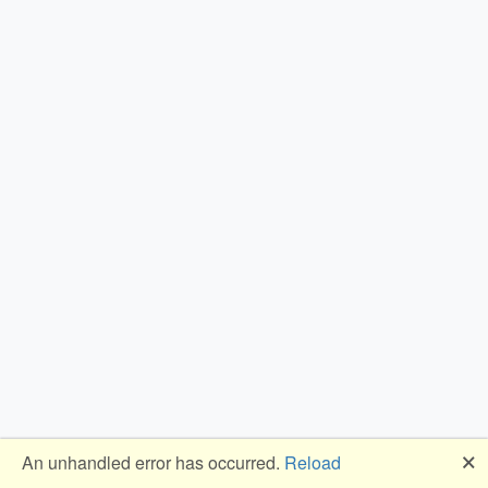
🗙
An unhandled error has occurred.
Reload