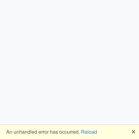
🗙
An unhandled error has occurred.
Reload