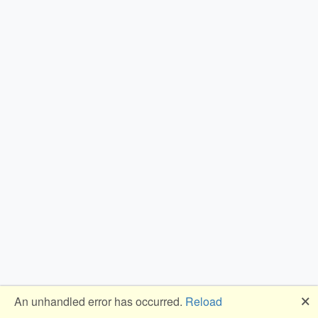
🗙
An unhandled error has occurred.
Reload