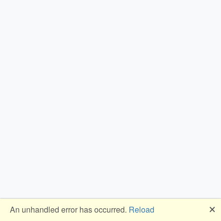
🗙
An unhandled error has occurred.
Reload