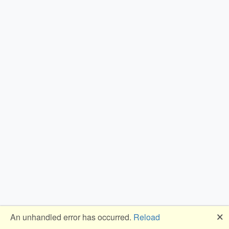
🗙
An unhandled error has occurred.
Reload